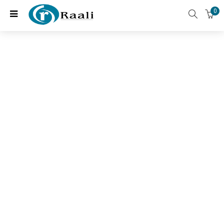
0
Featured Categories
Choose two favorites and enjoy 70% off for all products
only today
All Products
Anti-Ageing
(20 items)
(11 items)
Eye Health
Heart and Cognitive Health
Daily wellness
Joint and Bone health
(4 items)
(3 items)