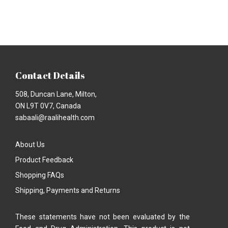
Contact Details
508, Duncan Lane, Milton,
ON L9T 0V7, Canada
sabaali@raalihealth.com
About Us
Product Feedback
Shopping FAQs
Shipping, Payments and Returns
These statements have not been evaluated by the