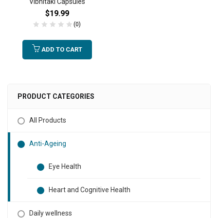
Vibhitaki Capsules
$
19.99
(0)
ADD TO CART
PRODUCT CATEGORIES
All Products
Anti-Ageing
Eye Health
Heart and Cognitive Health
Daily wellness