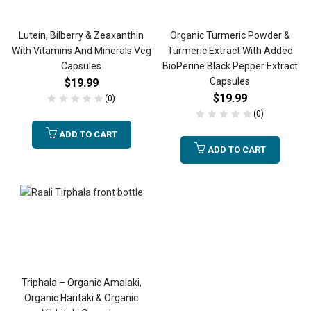
Lutein, Bilberry & Zeaxanthin
Organic Turmeric Powder &
With Vitamins And Minerals Veg
Turmeric Extract With Added
Capsules
BioPerine Black Pepper Extract
Capsules
$
19.99
$
19.99
(0)
(0)
ADD TO CART
ADD TO CART
Triphala – Organic Amalaki,
Organic Haritaki & Organic