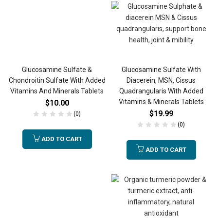
Glucosamine Sulfate &
Glucosamine Sulfate With
Chondroitin Sulfate With Added
Diacerein, MSN, Cissus
Vitamins And Minerals Tablets
Quadrangularis With Added
Vitamins & Minerals Tablets
$
10.00
$
19.99
(0)
(0)
ADD TO CART
ADD TO CART