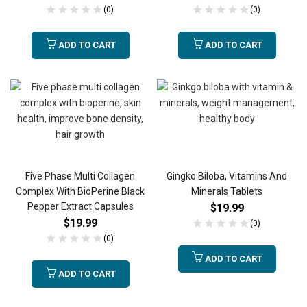
(0)
(0)
ADD TO CART
ADD TO CART
Five Phase Multi Collagen
Gingko Biloba, Vitamins And
Complex With BioPerine Black
Minerals Tablets
Pepper Extract Capsules
$
19.99
$
19.99
(0)
(0)
ADD TO CART
ADD TO CART