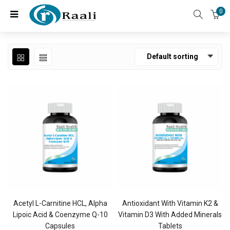
0
Default sorting
Acetyl L-Carnitine HCL, Alpha
Antioxidant With Vitamin K2 &
Lipoic Acid & Coenzyme Q-10
Vitamin D3 With Added Minerals
Capsules
Tablets