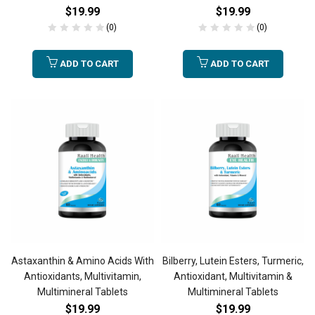
$
19.99
$
19.99
(0)
(0)
ADD TO CART
ADD TO CART
Astaxanthin & Amino Acids With
Bilberry, Lutein Esters, Turmeric,
Antioxidants, Multivitamin,
Antioxidant, Multivitamin &
Multimineral Tablets
Multimineral Tablets
$
19.99
$
19.99