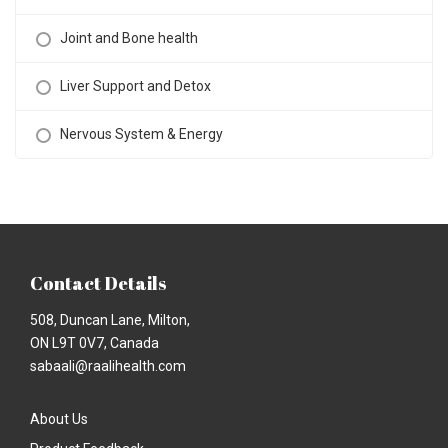
Joint and Bone health
Liver Support and Detox
Nervous System & Energy
Contact Details
508, Duncan Lane, Milton,
ON L9T 0V7, Canada
sabaali@raalihealth.com
About Us