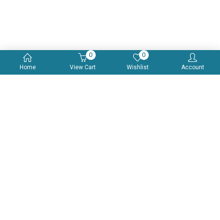
0
0
Home
View Cart
Wishlist
Account
Multivitamin, Multimineral & Antioxidant With Zinc, Selenium &
Amino Acid Tablets
$
19.99
(0)