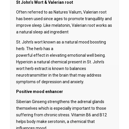
St John’s Wort & Valerian root
Often referred to as Natures Valium, Valerian root
has been used since ages to promote tranquillity and
improve sleep. Like melatonin, Valerian root works as
a natural sleep aid ingredient
St. John’s wort known as a natural mood boosting
herb. The herb has a
powerful effect in elevating emotional well being.
Hypericin a natural chemical present in St. John’s
wort herb extract is known to balances
neurotransmitter in the brain that may address
symptoms of depression and anxiety.
Positive mood enhancer
Siberian Ginseng strengthens the adrenal glands
themselves which is especially important to those
suffering from chronic stress. Vitamin B6 and B12
helps body make serotonin, a chemical that
influences mood.