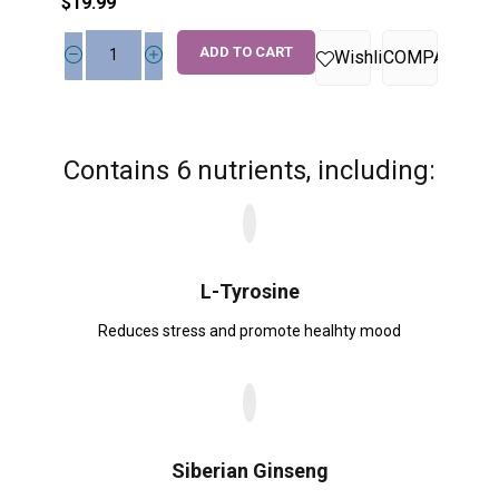
$
19.99
ADD TO CART
Wishlist
COMPARE
Contains 6 nutrients, including:
L-Tyrosine
Reduces stress and promote healhty mood
Siberian Ginseng