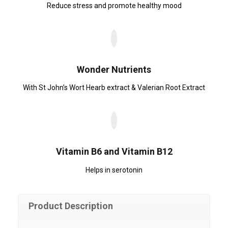
Reduce stress and promote healthy mood
Wonder Nutrients
With St John’s Wort Hearb extract & Valerian Root Extract
Vitamin B6 and Vitamin B12
Helps in serotonin
Product Description