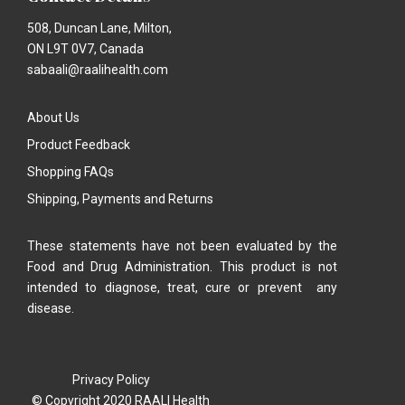
508, Duncan Lane, Milton,
ON L9T 0V7, Canada
sabaali@raalihealth.com
About Us
Product Feedback
Shopping FAQs
Shipping, Payments and Returns
These statements have not been evaluated by the
Food and Drug Administration. This product is not
intended to diagnose, treat, cure or prevent any
disease.
Privacy Policy
© Copyright 2020 RAALI Health