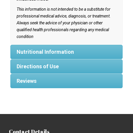
This information is not intended to be a substitute for
professional medical advice, diagnosis, or treatment.
Always seek the advice of your physician or other
qualified health professionals regarding any medical
condition
Nutritional Information
Directions of Use
Reviews
Contact Details