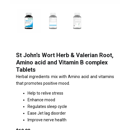
St John’s Wort Herb & Valerian Root,
Amino acid and Vitamin B complex
Tablets
Herbal ingredients mix with Amino acid and vitamins
that promotes positive mood.
Help to relive stress
Enhance mood
Regulates sleep cycle
Ease Jet lag disorder
Improve nerve health